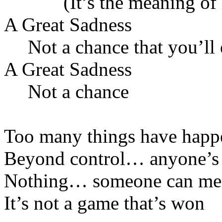
(It’s the meaning of i
A Great Sadness
Not a chance that you’ll 
A Great Sadness
Not a chance
Too many things have happ
Beyond control… anyone’s
Nothing… someone can m
It’s not a game that’s won