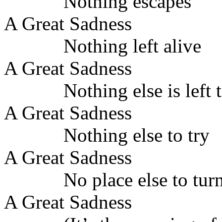
Nothing escapes
A Great Sadness
Nothing left alive
A Great Sadness
Nothing else is left 
A Great Sadness
Nothing else to try
A Great Sadness
No place else to tur
A Great Sadness