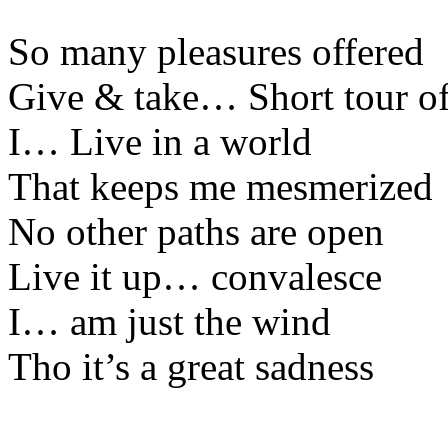
So many pleasures offered
Give & take… Short tour of
I… Live in a world
That keeps me mesmerized
No other paths are open
Live it up… convalesce
I… am just the wind
Tho it’s a great sadness