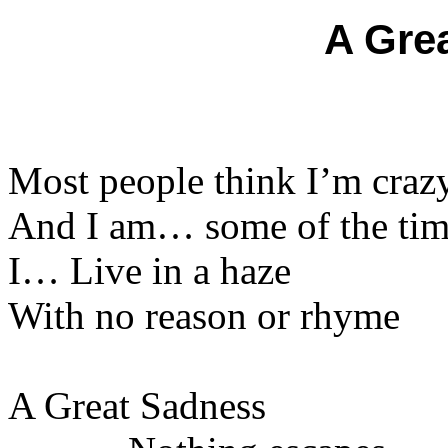
A Gre
Most people think I’m craz
And I am… some of the ti
I… Live in a haze
With no reason or rhyme
A Great Sadness