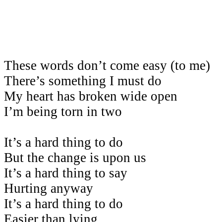
These words don’t come easy (to me)
There’s something I must do
My heart has broken wide open
I’m being torn in two
It’s a hard thing to do
But the change is upon us
It’s a hard thing to say
Hurting anyway
It’s a hard thing to do
Easier than lying