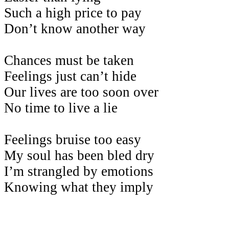
Such a high price to pay
Don’t know another way
Chances must be taken
Feelings just can’t hide
Our lives are too soon over
No time to live a lie
Feelings bruise too easy
My soul has been bled dry
I’m strangled by emotions
Knowing what they imply