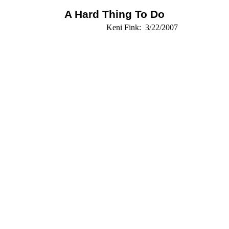
A Hard Thing To Do
Keni Fink:
3/22/2007