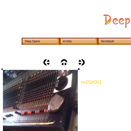
nv05#001