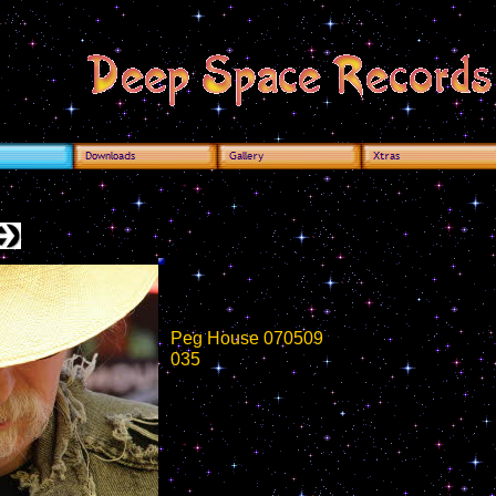
Peg House 070509
035