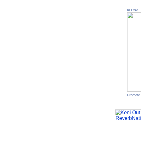
In Exile
Promote 