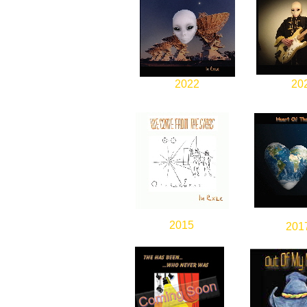
2022
20
2015
201