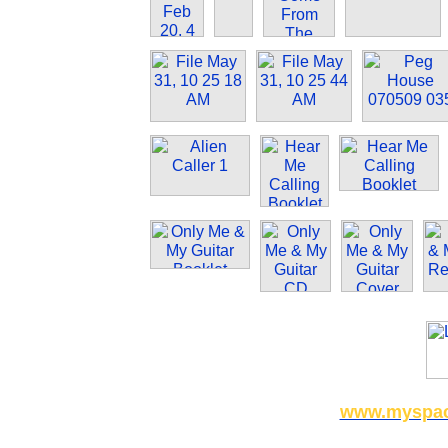
www.myspace