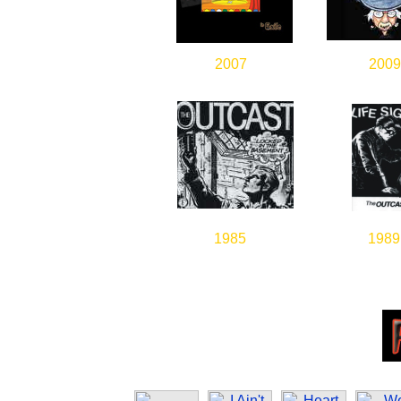
2007
2009
1985
1989