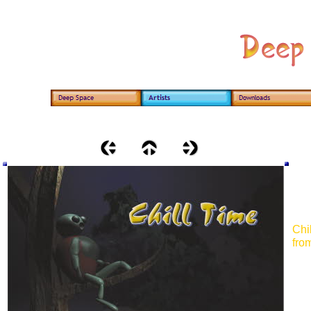
Chi
from