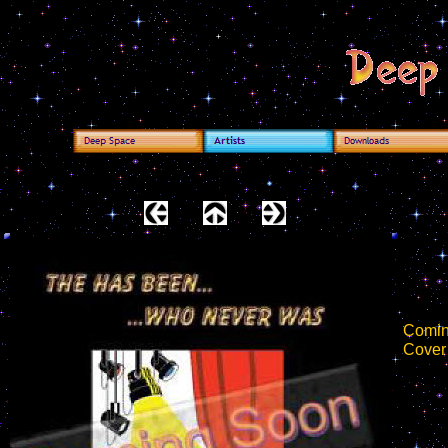
Comin
Cover